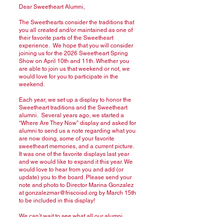
Dear Sweetheart Alumni,
The Sweethearts consider the traditions that
you all created and/or maintained as one of
their favorite parts of the Sweetheart
experience. We hope that you will consider
joining us for the 2026 Sweetheart Spring
Show on April 10th and 11th. Whether you
are able to join us that weekend or not, we
would love for you to participate in the
weekend.
Each year, we set up a display to honor the
Sweetheart traditions and the Sweetheart
alumni. Several years ago, we started a
“Where Are They Now” display and asked for
alumni to send us a note regarding what you
are now doing, some of your favorite
sweetheart memories, and a current picture.
It was one of the favorite displays last year
and we would like to expand it this year. We
would love to hear from you and add (or
update) you to the board. Please send your
note and photo to Director Marina Gonzalez
at
gonzalezmar@friscoisd.org
by March 15th
to be included in this display!
We can’t wait to see what all our alumni