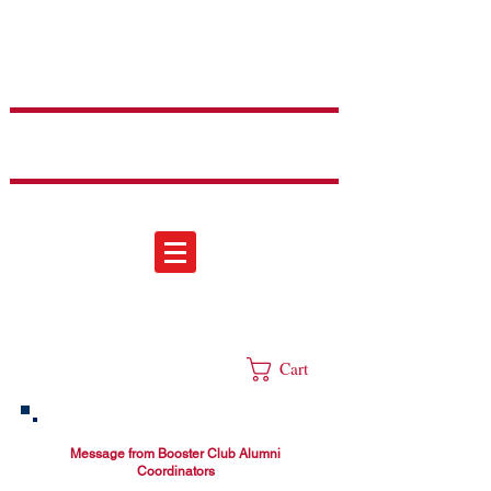
Sweetheart
Dance Team
Cart
Message from Booster Club Alumni
Coordinators