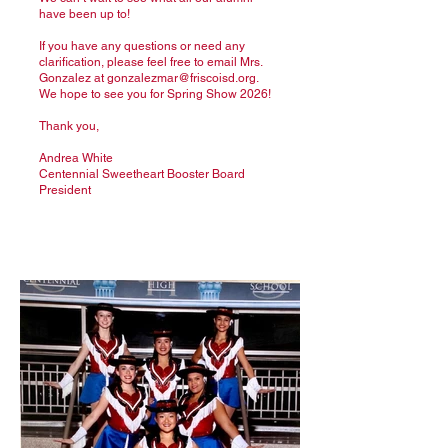
have been up to!
If you have any questions or need any
clarification, please feel free to email Mrs.
Gonzalez at
gonzalezmar@friscoisd.org
.
We hope to see you for Spring Show 2026!
Thank you,
Andrea White
Centennial Sweetheart Booster Board
President